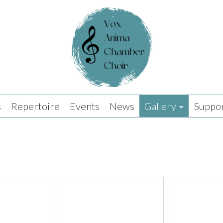
s
Repertoire
Events
News
Gallery
Suppor