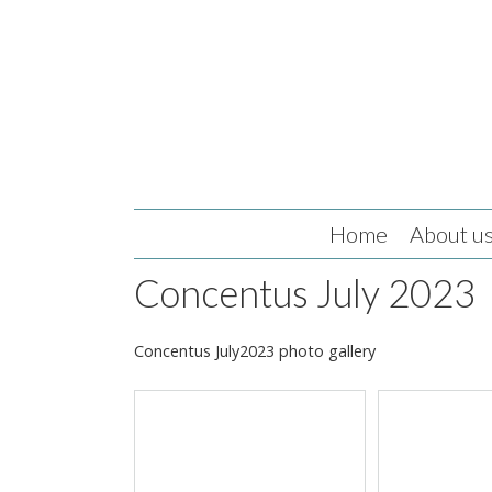
Home
About u
Concentus July 2023
Concentus July2023 photo gallery