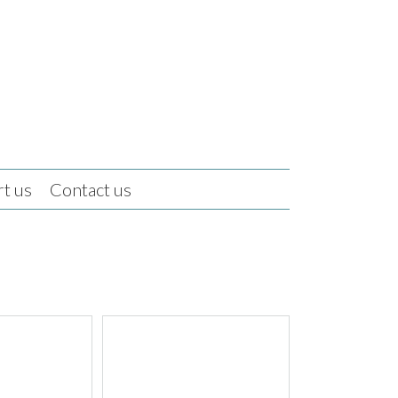
t us
Contact us