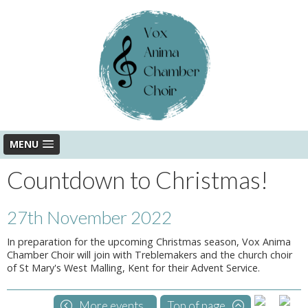
MENU
Countdown to Christmas!
27th November 2022
In preparation for the upcoming Christmas season, Vox Anima
Chamber Choir will join with Treblemakers and the church choir
of St Mary's West Malling, Kent for their Advent Service.
More events...
Top of page