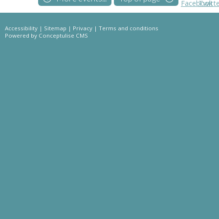
Accessibility
|
Sitemap
|
Privacy
|
Terms and conditions
Powered by Conceptulise CMS